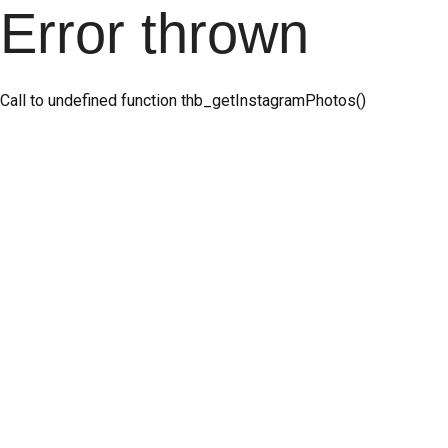
Error thrown
Call to undefined function thb_getInstagramPhotos()