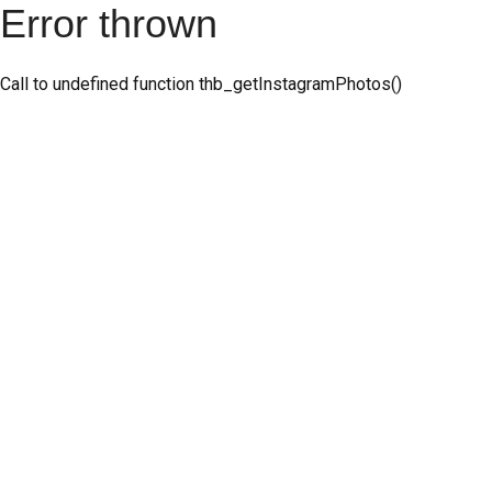
Error thrown
Call to undefined function thb_getInstagramPhotos()