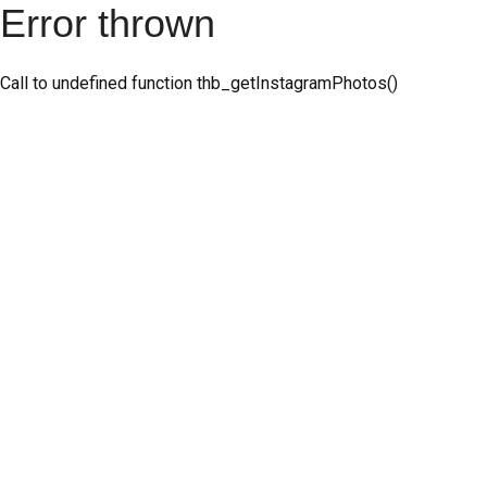
Error thrown
Call to undefined function thb_getInstagramPhotos()